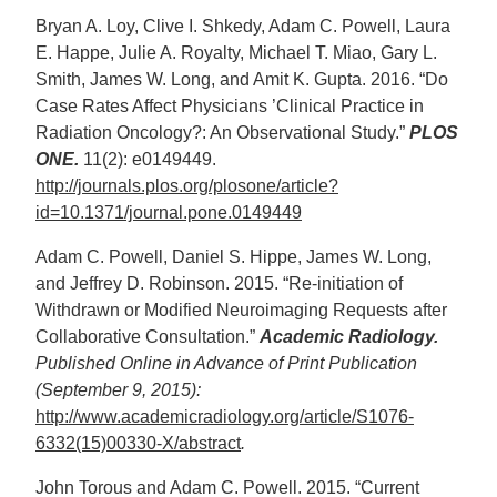
Bryan A. Loy, Clive I. Shkedy, Adam C. Powell, Laura
E. Happe, Julie A. Royalty, Michael T. Miao, Gary L.
Smith, James W. Long, and Amit K. Gupta. 2016. “Do
Case Rates Affect Physicians ’Clinical Practice in
Radiation Oncology?: An Observational Study.”
PLOS
ONE.
11(2): e0149449.
http://journals.plos.org/plosone/article?
id=10.1371/journal.pone.0149449
Adam C. Powell, Daniel S. Hippe, James W. Long,
and Jeffrey D. Robinson. 2015. “Re-initiation of
Withdrawn or Modified Neuroimaging Requests after
Collaborative Consultation.”
Academic Radiology.
Published Online in Advance of Print Publication
(September 9, 2015):
http://www.academicradiology.org/article/S1076-
6332(15)00330-X/abstract
.
John Torous and Adam C. Powell. 2015. “Current