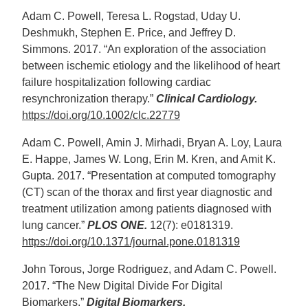
Adam C. Powell, Teresa L. Rogstad, Uday U.
Deshmukh, Stephen E. Price, and Jeffrey D.
Simmons. 2017. “An exploration of the association
between ischemic etiology and the likelihood of heart
failure hospitalization following cardiac
resynchronization therapy.”
Clinical Cardiology.
https://doi.org/10.1002/clc.22779
Adam C. Powell, Amin J. Mirhadi, Bryan A. Loy, Laura
E. Happe, James W. Long, Erin M. Kren, and Amit K.
Gupta. 2017. “Presentation at computed tomography
(CT) scan of the thorax and first year diagnostic and
treatment utilization among patients diagnosed with
lung cancer.”
PLOS ONE.
12(7): e0181319.
https://doi.org/10.1371/journal.pone.0181319
John Torous, Jorge Rodriguez, and Adam C. Powell.
2017. “The New Digital Divide For Digital
Biomarkers.”
Digital Biomarkers.