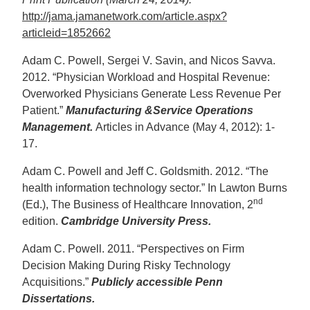
http://jama.jamanetwork.com/article.aspx?
articleid=1852662
Adam C. Powell, Sergei V. Savin, and Nicos Savva.
2012. “Physician Workload and Hospital Revenue:
Overworked Physicians Generate Less Revenue Per
Patient.”
Manufacturing &Service Operations
Management.
Articles in Advance (May 4, 2012): 1-
17.
Adam C. Powell and Jeff C. Goldsmith. 2012. “The
health information technology sector.” In Lawton Burns
nd
(Ed.), The Business of Healthcare Innovation, 2
edition.
Cambridge University Press.
Adam C. Powell. 2011. “Perspectives on Firm
Decision Making During Risky Technology
Acquisitions.”
Publicly accessible Penn
Dissertations.