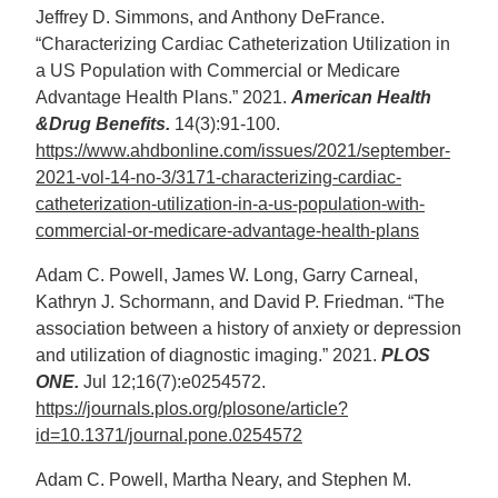
Jeffrey D. Simmons, and Anthony DeFrance.
“Characterizing Cardiac Catheterization Utilization in
a US Population with Commercial or Medicare
Advantage Health Plans.” 2021.
American Health
&Drug Benefits.
14(3):91-100.
https://www.ahdbonline.com/issues/2021/september-
2021-vol-14-no-3/3171-characterizing-cardiac-
catheterization-utilization-in-a-us-population-with-
commercial-or-medicare-advantage-health-plans
Adam C. Powell, James W. Long, Garry Carneal,
Kathryn J. Schormann, and David P. Friedman. “The
association between a history of anxiety or depression
and utilization of diagnostic imaging.” 2021.
PLOS
ONE.
Jul 12;16(7):e0254572.
https://journals.plos.org/plosone/article?
id=10.1371/journal.pone.0254572
Adam C. Powell, Martha Neary, and Stephen M.