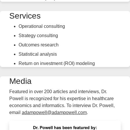
Services
Operational consulting
Strategy consulting
Outcomes research
Statistical analysis
Return on investment (ROI) modeling
Media
Featured in over 200 articles and interviews, Dr.
Powell is recognized for his expertise in healthcare
economics and informatics. To interview Dr. Powell,
email
adampowell@adampowell.com
.