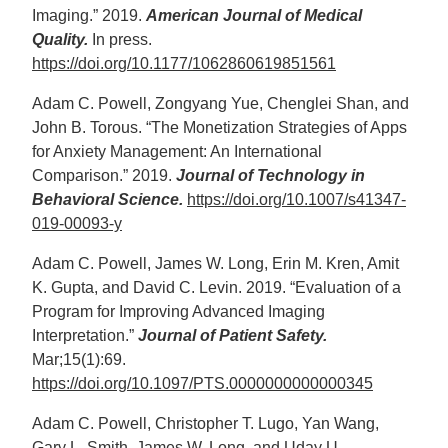
Imaging.” 2019.
American Journal of Medical
Quality.
In press.
https://doi.org/10.1177/1062860619851561
Adam C. Powell, Zongyang Yue, Chenglei Shan, and
John B. Torous. “The Monetization Strategies of Apps
for Anxiety Management: An International
Comparison.” 2019.
Journal of Technology in
Behavioral Science.
https://doi.org/10.1007/s41347-
019-00093-y
Adam C. Powell, James W. Long, Erin M. Kren, Amit
K. Gupta, and David C. Levin. 2019. “Evaluation of a
Program for Improving Advanced Imaging
Interpretation.”
Journal of Patient Safety.
Mar;15(1):69.
https://doi.org/10.1097/PTS.0000000000000345
Adam C. Powell, Christopher T. Lugo, Yan Wang,
Gary L. Smith, James W. Long, and Uday U.