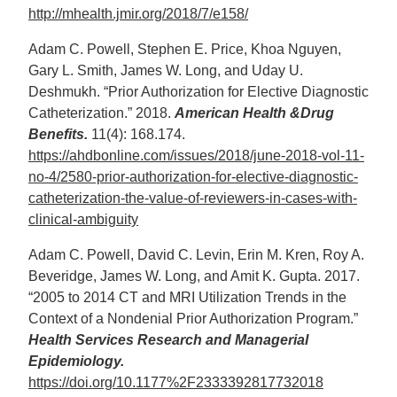
http://mhealth.jmir.org/2018/7/e158/
Adam C. Powell, Stephen E. Price, Khoa Nguyen,
Gary L. Smith, James W. Long, and Uday U.
Deshmukh. “Prior Authorization for Elective Diagnostic
Catheterization.” 2018.
American Health &Drug
Benefits.
11(4): 168.174.
https://ahdbonline.com/issues/2018/june-2018-vol-11-
no-4/2580-prior-authorization-for-elective-diagnostic-
catheterization-the-value-of-reviewers-in-cases-with-
clinical-ambiguity
Adam C. Powell, David C. Levin, Erin M. Kren, Roy A.
Beveridge, James W. Long, and Amit K. Gupta. 2017.
“2005 to 2014 CT and MRI Utilization Trends in the
Context of a Nondenial Prior Authorization Program.”
Health Services Research and Managerial
Epidemiology.
https://doi.org/10.1177%2F2333392817732018