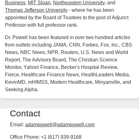
Business
,
MIT Sloan
,
Northeastern University
, and
Thomas Jefferson University
- where he has been
appointed by the Board of Trustees to the post of Adjunct
Professor with full professor rank.
Dr. Powell has been featured in over two hundred articles
from outlets including JAMA, CNN, Forbes, Fox, Inc., CBS
News, NBC News, NPR, Reuters, U.S. News and World
Report, The Advisory Board, The Christian Science
Monitor, Yahoo! Finance, Becker's Hospital Review,
Fierce, Healthcare Finance News, HealthLeaders Media,
KevinMD, mHIMSS, Modern Healthcare, Minyanville, and
Seeking Alpha.
Contact
Email:
adampowell@adampowell.com
Office Phone: +1 (617) 939-9168