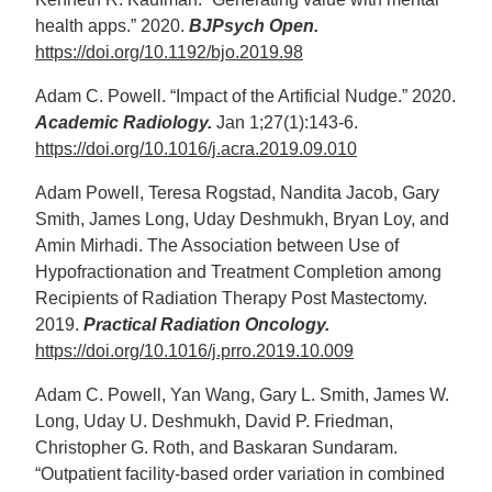
health apps.” 2020.
BJPsych Open.
https://doi.org/10.1192/bjo.2019.98
Adam C. Powell. “Impact of the Artificial Nudge.” 2020.
Academic Radiology.
Jan 1;27(1):143-6.
https://doi.org/10.1016/j.acra.2019.09.010
Adam Powell, Teresa Rogstad, Nandita Jacob, Gary
Smith, James Long, Uday Deshmukh, Bryan Loy, and
Amin Mirhadi. The Association between Use of
Hypofractionation and Treatment Completion among
Recipients of Radiation Therapy Post Mastectomy.
2019.
Practical Radiation Oncology.
https://doi.org/10.1016/j.prro.2019.10.009
Adam C. Powell, Yan Wang, Gary L. Smith, James W.
Long, Uday U. Deshmukh, David P. Friedman,
Christopher G. Roth, and Baskaran Sundaram.
“Outpatient facility-based order variation in combined