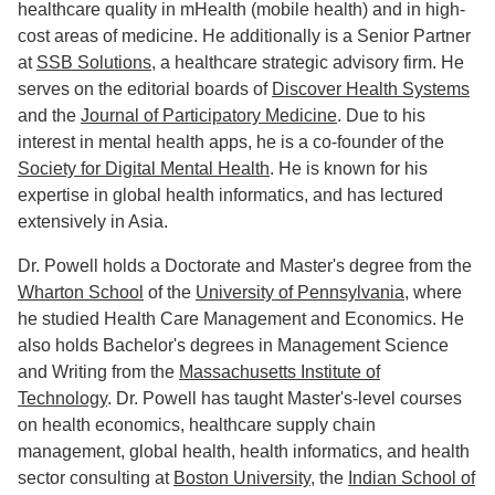
healthcare quality in mHealth (mobile health) and in high-
cost areas of medicine. He additionally is a Senior Partner
at
SSB Solutions
, a healthcare strategic advisory firm. He
serves on the editorial boards of
Discover Health Systems
and the
Journal of Participatory Medicine
. Due to his
interest in mental health apps, he is a co-founder of the
Society for Digital Mental Health
. He is known for his
expertise in global health informatics, and has lectured
extensively in Asia.
Dr. Powell holds a Doctorate and Master's degree from the
Wharton School
of the
University of Pennsylvania
, where
he studied Health Care Management and Economics. He
also holds Bachelor's degrees in Management Science
and Writing from the
Massachusetts Institute of
Technology
. Dr. Powell has taught Master's-level courses
on health economics, healthcare supply chain
management, global health, health informatics, and health
sector consulting at
Boston University
, the
Indian School of