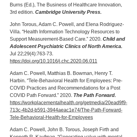
Burns (Ed.), The Business of Healthcare Innovation,
3rd edition.
Cambridge University Press.
John Torous, Adam C. Powell, and Elena Rodriguez-
Villa. “Health Information Technology Resources to
Support Measurement-Based Care.” 2020.
Child and
Adolescent Psychiatric Clinics of North America.
Jul 22;29(4):763-73.
https://doi.org/10.1016/j.chc.2020.06.011
Adam C. Powell, Matthias B. Bowman, Henry T.
Harbin. “Tele-Behavioral Health for Employees: Pre-
COVID Practices and Recommendations for a Post
COVID Path Forward.” 2020.
The Path Forward.
https://workplacementalhealth.org/getmedia/20ead9f9-
713c-4b2d-b591-3944aeac1e74/The-Path-Forward-
Tele-Behavioral-Health-for-Employees
Adam C. Powell, John B. Torous, Joseph Firth and
Kenneth R. Kaufman. “Generating value with mental