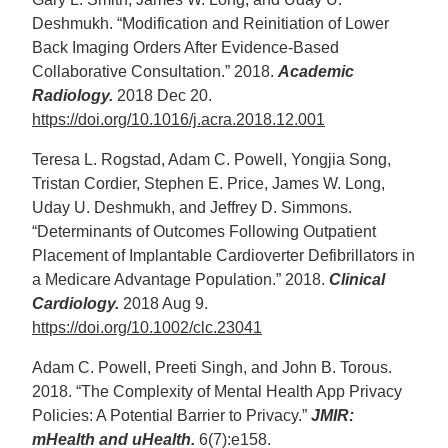
Deshmukh. “Modification and Reinitiation of Lower
Back Imaging Orders After Evidence-Based
Collaborative Consultation.” 2018.
Academic
Radiology.
2018 Dec 20.
https://doi.org/10.1016/j.acra.2018.12.001
Teresa L. Rogstad, Adam C. Powell, Yongjia Song,
Tristan Cordier, Stephen E. Price, James W. Long,
Uday U. Deshmukh, and Jeffrey D. Simmons.
“Determinants of Outcomes Following Outpatient
Placement of Implantable Cardioverter Defibrillators in
a Medicare Advantage Population.” 2018.
Clinical
Cardiology.
2018 Aug 9.
https://doi.org/10.1002/clc.23041
Adam C. Powell, Preeti Singh, and John B. Torous.
2018. “The Complexity of Mental Health App Privacy
Policies: A Potential Barrier to Privacy.”
JMIR:
mHealth and uHealth.
6(7):e158.