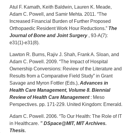
Atul F. Kamath, Keith Baldwin, Lauren K. Meade,
Adam C. Powell, and Samir Mehta. 2011. “The
Increased Financial Burden of Further Proposed
Orthopaedic Resident Work Hour Reductions.”
The
Journal of Bone and Joint Surgery
, 93-A(7):
e31(1)-e31(8).
Lawton R. Burns, Rajiv J. Shah, Frank A. Sloan, and
Adam C. Powell. 2009. “The Impact of Hospital
Ownership Conversions: Review of the Literature and
Results from a Comparative Field Study” in Grant
Savage and Myron Fottler (Eds.),
Advances in
Health Care Management, Volume 8. Biennial
Review of Health Care Management
: Meso
Perspectives. pp. 171-229. United Kingdom: Emerald.
Adam C. Powell. 2006. “To Our Health: The Role of IT
in Healthcare.
” DSpace@MIT, MIT Archives.
Thesis.