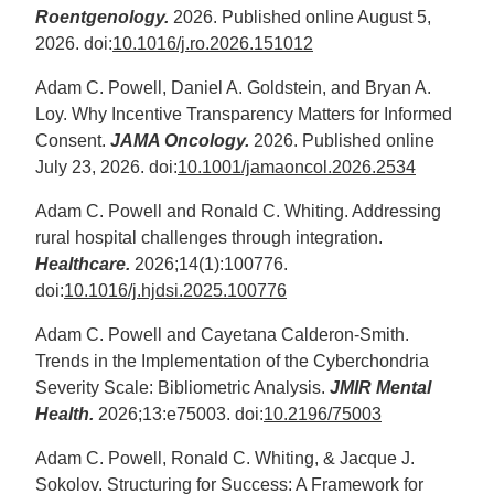
Roentgenology.
2026. Published online August 5,
2026. doi:
10.1016/j.ro.2026.151012
Adam C. Powell, Daniel A. Goldstein, and Bryan A.
Loy. Why Incentive Transparency Matters for Informed
Consent.
JAMA Oncology.
2026. Published online
July 23, 2026. doi:
10.1001/jamaoncol.2026.2534
Adam C. Powell and Ronald C. Whiting. Addressing
rural hospital challenges through integration.
Healthcare.
2026;14(1):100776.
doi:
10.1016/j.hjdsi.2025.100776
Adam C. Powell and Cayetana Calderon-Smith.
Trends in the Implementation of the Cyberchondria
Severity Scale: Bibliometric Analysis.
JMIR Mental
Health.
2026;13:e75003. doi:
10.2196/75003
Adam C. Powell, Ronald C. Whiting, & Jacque J.
Sokolov. Structuring for Success: A Framework for