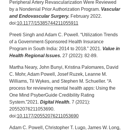
Peripheral Artery Revascularization Were Reviewed
by a Nondenial Prior Authorization Program.
Vascular
and Endovascular Surgery.
February 2022.
doi:
10.1177/15385744211055911
Preeti Singh and Adam C. Powell. “Utilization Trends
of a Government-Sponsored Health Insurance
Program in South India: 2014 to 2018.” 2021.
Value in
Health Regional Issues.
27 (2022): 82-89.
Martha Neary, John Bunyi, Kristina Palomares, David
C. Mohr, Adam Powell, Josef Ruzek, Leanne M.
Williams, Til Wykes, and Stephen M. Schueller. “A
process for reviewing mental health apps: Using the
One Mind PsyberGuide Credibility Rating
System.”2021.
Digital Health.
7 (2021):
20552076211053690.
doi:
10.1177/20552076211053690
Adam C. Powell, Christopher T. Lugo, James W. Long,