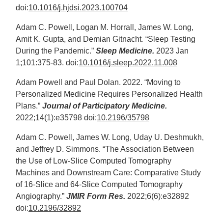
doi:
10.1016/j.hjdsi.2023.100704
Adam C. Powell, Logan M. Horrall, James W. Long,
Amit K. Gupta, and Demian Gitnacht
.
“Sleep Testing
During the Pandemic.”
Sleep Medicine.
2023 Jan
1;101:375-83. doi:
10.1016/j.sleep.2022.11.008
Adam Powell and Paul Dolan. 2022. “Moving to
Personalized Medicine Requires Personalized Health
Plans.”
Journal of Participatory Medicine.
2022;14(1):e35798 doi:
10.2196/35798
Adam C. Powell, James W. Long, Uday U. Deshmukh,
and Jeffrey D. Simmons. “The Association Between
the Use of Low-Slice Computed Tomography
Machines and Downstream Care: Comparative Study
of 16-Slice and 64-Slice Computed Tomography
Angiography.”
JMIR Form Res.
2022;6(6):e32892
doi:
10.2196/32892