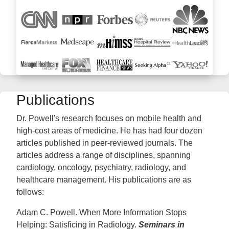
Publications
Dr. Powell's research focuses on mobile health and
high-cost areas of medicine. He has had four dozen
articles published in peer-reviewed journals. The
articles address a range of disciplines, spanning
cardiology, oncology, psychiatry, radiology, and
healthcare management. His publications are as
follows:
Adam C. Powell. When More Information Stops
Helping: Satisficing in Radiology.
Seminars in