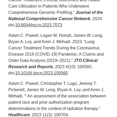
Care Utilization in Patients Who Underwent
Comprehensive Genomic Profiling.”
Journal of the
National Comprehensive Cancer Network.
2024.
doi:
10.6004/jnccn.2023.7073
Adam C. Powell, Logan M. Horrall, James W. Long,
Bryan A. Loy, and Amin J. Mirhadi. 2023. “Lung
Cancer Treatment Trends During the Coronavirus
Disease 2019 (COVID-19) Pandemic: A Claims and
Order Data Analysis (2019–2021).”
JTO Clinical
Research and Reports.
2023 4(10): 100560.
doi:
10.1016/j.jtocrr.2023.100560
Adam C. Powell, Christopher T. Lugo, Jeremy T.
Pickerell, James W. Long, Bryan A. Loy, and Amin J.
Mirhadi
.
“
An assessment of the association between
patient race and prior authorization program
determinations in the context of radiation therapy.”
Healthcare.
2023 11(3): 100704.