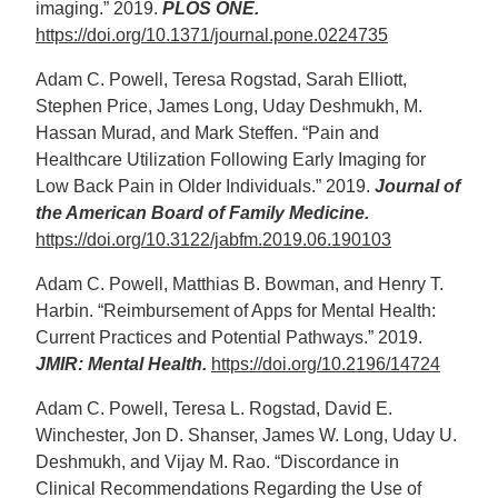
imaging.” 2019.
PLOS ONE.
https://doi.org/10.1371/journal.pone.0224735
Adam C. Powell, Teresa Rogstad, Sarah Elliott,
Stephen Price, James Long, Uday Deshmukh, M.
Hassan Murad, and Mark Steffen. “Pain and
Healthcare Utilization Following Early Imaging for
Low Back Pain in Older Individuals.” 2019.
Journal of
the American Board of Family Medicine.
https://doi.org/10.3122/jabfm.2019.06.190103
Adam C. Powell, Matthias B. Bowman, and Henry T.
Harbin. “Reimbursement of Apps for Mental Health:
Current Practices and Potential Pathways.” 2019.
JMIR: Mental Health.
https://doi.org/10.2196/14724
Adam C. Powell, Teresa L. Rogstad, David E.
Winchester, Jon D. Shanser, James W. Long, Uday U.
Deshmukh, and Vijay M. Rao. “Discordance in
Clinical Recommendations Regarding the Use of