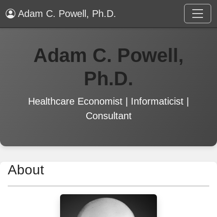
Adam C. Powell, Ph.D.
Adam C. Powell,
Ph.D.
Healthcare Economist | Informaticist |
Consultant
About