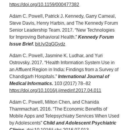
https://doi.org/10.1159/000477382
Adam C. Powell, Patrick J. Kennedy, Garry Carneal,
Steve Davis, Henry Harbin, and The Kennedy Forum
Senior Leadership Team. 2017. “New Technologies
for Improving Behavioral Health.”
Kennedy Forum
Issue Brief.
bit.ly/2qGGydz
Adam C. Powell, Jasmine K. Ludhar, and Yuri
Ostrovsky. 2017. “Health Information System Use in
an Affluent Region in India: Findings from a Survey of
Chandigarh Hospitals.”
International Journal of
Medical Informatics.
103 (2017) 78–82
https://doi.org/10.1016/j.ijmedinf.2017.04.011
Adam C. Powell, Milton Chen, and Chanida
Thammachart. 2016. “The Economic Benefits of
Mobile Apps and Telepsychiatry Services When Used
by Adolescents”
Child and Adolescent Psychiatric
Clinics.
doi:
10.1016/j.chc.2016.07.013