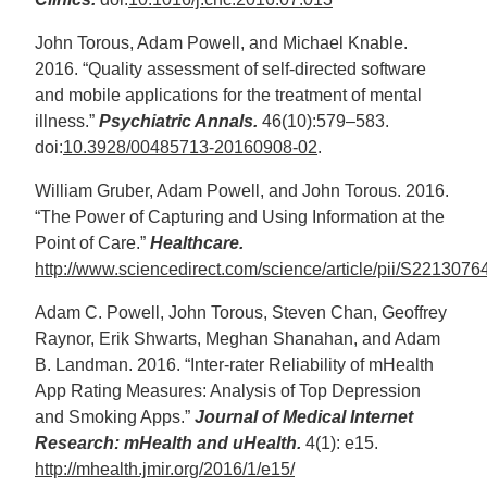
John Torous, Adam Powell, and Michael Knable.
2016. “Quality assessment of self-directed software
and mobile applications for the treatment of mental
illness.”
Psychiatric Annals.
46(10):579–583.
doi:
10.3928/00485713-20160908-02
.
William Gruber, Adam Powell, and John Torous. 2016.
“The Power of Capturing and Using Information at the
Point of Care.”
Healthcare.
http://www.sciencedirect.com/science/article/pii/S22130
Adam C. Powell, John Torous, Steven Chan, Geoffrey
Raynor, Erik Shwarts, Meghan Shanahan, and Adam
B. Landman. 2016. “Inter-rater Reliability of mHealth
App Rating Measures: Analysis of Top Depression
and Smoking Apps.”
Journal of Medical Internet
Research: mHealth and uHealth.
4(1): e15.
http://mhealth.jmir.org/2016/1/e15/