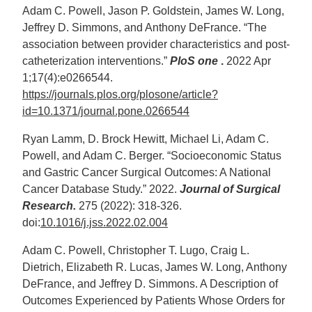
Adam C. Powell, Jason P. Goldstein, James W. Long,
Jeffrey D. Simmons, and Anthony DeFrance. “The
association between provider characteristics and post-
catheterization interventions.”
PloS one
.
2022 Apr
1;17(4):e0266544.
https://journals.plos.org/plosone/article?
id=10.1371/journal.pone.0266544
Ryan Lamm, D. Brock Hewitt, Michael Li, Adam C.
Powell, and Adam C. Berger. “Socioeconomic Status
and Gastric Cancer Surgical Outcomes: A National
Cancer Database Study.” 2022.
Journal of Surgical
Research.
275 (2022): 318-326.
doi:
10.1016/j.jss.2022.02.004
Adam C. Powell, Christopher T. Lugo, Craig L.
Dietrich, Elizabeth R. Lucas, James W. Long, Anthony
DeFrance, and Jeffrey D. Simmons. A Description of
Outcomes Experienced by Patients Whose Orders for