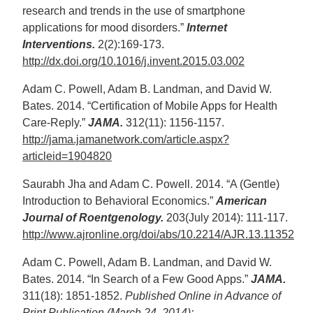
research and trends in the use of smartphone
applications for mood disorders.”
Internet
Interventions.
2(2):169-173.
http://dx.doi.org/10.1016/j.invent.2015.03.002
Adam C. Powell, Adam B. Landman, and David W.
Bates. 2014. “Certification of Mobile Apps for Health
Care-Reply.”
JAMA.
312(11): 1156-1157.
http://jama.jamanetwork.com/article.aspx?
articleid=1904820
Saurabh Jha and Adam C. Powell. 2014. “A (Gentle)
Introduction to Behavioral Economics.”
American
Journal of Roentgenology.
203(July 2014): 111-117.
http://www.ajronline.org/doi/abs/10.2214/AJR.13.11352
Adam C. Powell, Adam B. Landman, and David W.
Bates. 2014. “In Search of a Few Good Apps.”
JAMA.
311(18): 1851-1852.
Published Online in Advance of
Print Publication (March 24, 2014):