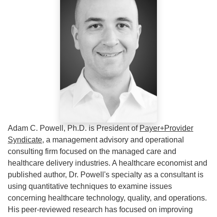
Adam C. Powell, Ph.D. is President of
Payer+Provider
Syndicate
, a management advisory and operational
consulting firm focused on the managed care and
healthcare delivery industries. A healthcare economist and
published author, Dr. Powell's specialty as a consultant is
using quantitative techniques to examine issues
concerning healthcare technology, quality, and operations.
His peer-reviewed research has focused on improving