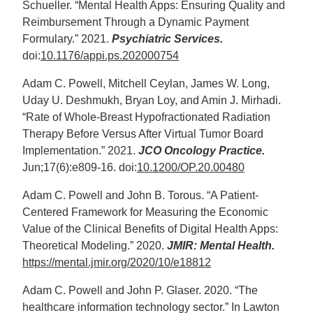
Schueller. “Mental Health Apps: Ensuring Quality and
Reimbursement Through a Dynamic Payment
Formulary.” 2021.
Psychiatric Services.
doi:
10.1176/appi.ps.202000754
Adam C. Powell, Mitchell Ceylan, James W. Long,
Uday U. Deshmukh, Bryan Loy, and Amin J. Mirhadi.
“Rate of Whole-Breast Hypofractionated Radiation
Therapy Before Versus After Virtual Tumor Board
Implementation.” 2021.
JCO Oncology Practice.
Jun;17(6):e809-16. doi:
10.1200/OP.20.00480
Adam C. Powell and John B. Torous. “A Patient-
Centered Framework for Measuring the Economic
Value of the Clinical Benefits of Digital Health Apps:
Theoretical Modeling.” 2020.
JMIR: Mental Health.
https://mental.jmir.org/2020/10/e18812
Adam C. Powell and John P. Glaser. 2020. “The
healthcare information technology sector.” In Lawton