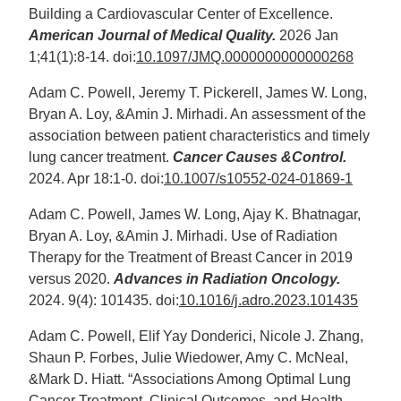
Building a Cardiovascular Center of Excellence.
American Journal of Medical Quality.
2026 Jan
1;41(1):8-14. doi:
10.1097/JMQ.0000000000000268
Adam C. Powell, Jeremy T. Pickerell, James W. Long,
Bryan A. Loy, &Amin J. Mirhadi. An assessment of the
association between patient characteristics and timely
lung cancer treatment.
Cancer Causes &Control.
2024. Apr 18:1-0. doi:
10.1007/s10552-024-01869-1
Adam C. Powell, James W. Long, Ajay K. Bhatnagar,
Bryan A. Loy, &Amin J. Mirhadi. Use of Radiation
Therapy for the Treatment of Breast Cancer in 2019
versus 2020.
Advances in Radiation Oncology.
2024. 9(4): 101435. doi:
10.1016/j.adro.2023.101435
Adam C. Powell, Elif Yay Donderici, Nicole J. Zhang,
Shaun P. Forbes, Julie Wiedower, Amy C. McNeal,
&Mark D. Hiatt. “Associations Among Optimal Lung
Cancer Treatment, Clinical Outcomes, and Health